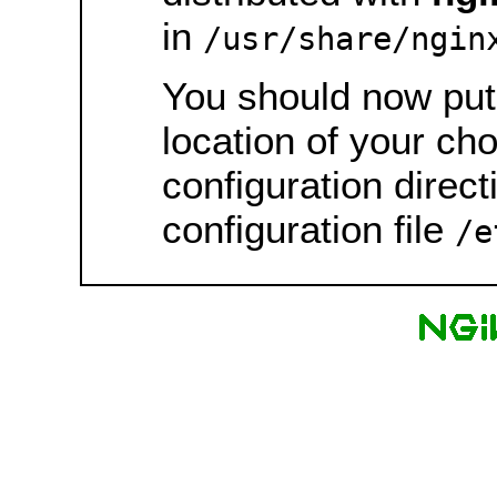
in
/usr/share/ngin
You should now put 
location of your ch
configuration direct
configuration file
/e