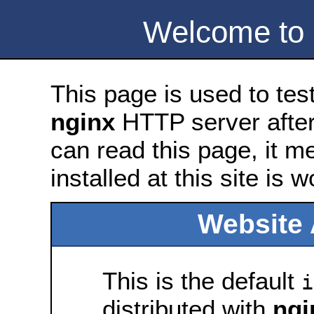
Welcome to
This page is used to tes
nginx
HTTP server after 
can read this page, it m
installed at this site is 
Website 
This is the default
i
distributed with
ngi